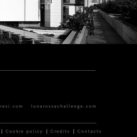
hesi.com
lunarossachallenge.com
Cookie policy
Credits
Contacts