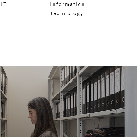
 IT
Information
Technology