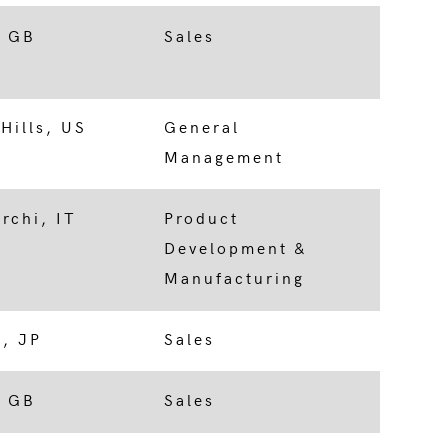
, GB
Sales
Hills, US
General
Management
rchi, IT
Product
Development &
Manufacturing
, JP
Sales
, GB
Sales