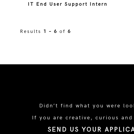
IT End User Support Intern
Results
1 – 6
of
6
Didn’t find what you were loo
If you are creative, curious and
SEND US YOUR APPLIC