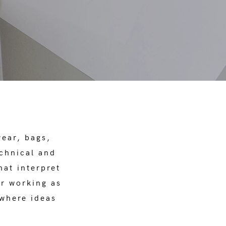
wear, bags,
echnical and
hat interpret
or working as
 where ideas