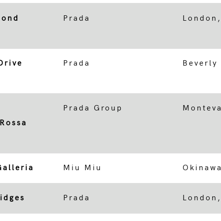
Bond
Prada
London
Drive
Prada
Beverly 
Prada Group
Monteva
 Rossa
alleria
Miu Miu
Okinawa
ridges
Prada
London