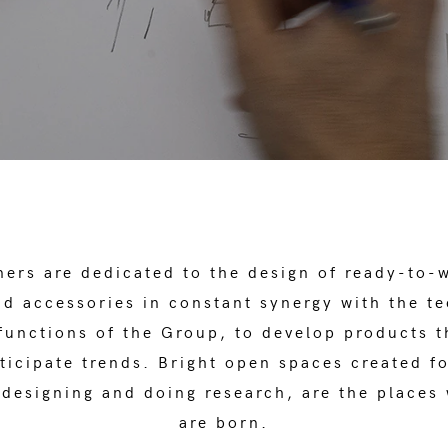
ers are dedicated to the design of ready-to-
d accessories in constant synergy with the t
unctions of the Group, to develop products t
ticipate trends. Bright open spaces created f
 designing and doing research, are the places
are born.