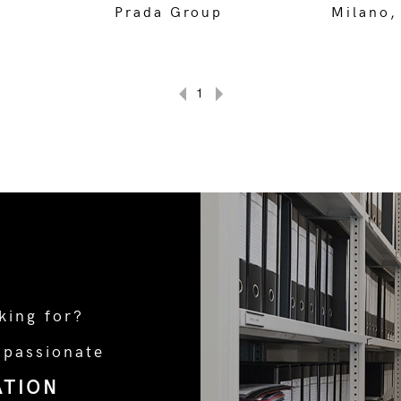
Prada Group
Milano,
1
king for?
 passionate
ATION