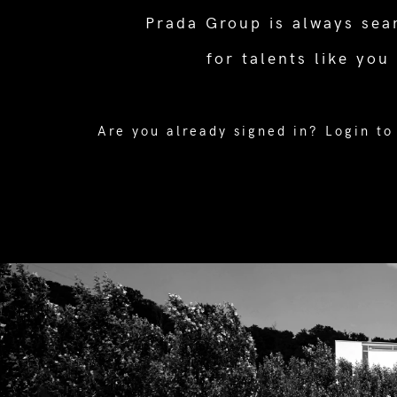
Prada Group is always sea
for talents like you
Are you already signed in?
Login to