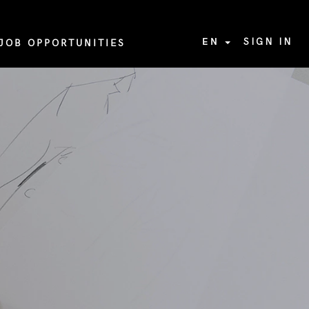
EN
SIGN IN
JOB OPPORTUNITIES