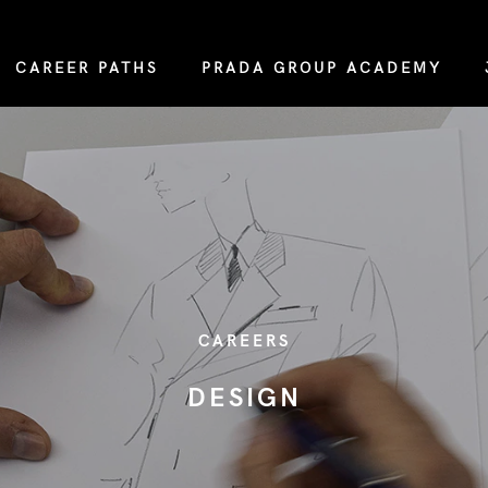
CAREER PATHS
PRADA GROUP ACADEMY
CAREERS
DESIGN