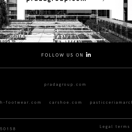
FOLLOW US ON
pradagroup.com
ch-footwear.com
carshoe.com
pasticceriamarc
Legal terms
350158