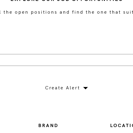
l the open positions and find the one that sui
Create Alert
BRAND
LOCATI