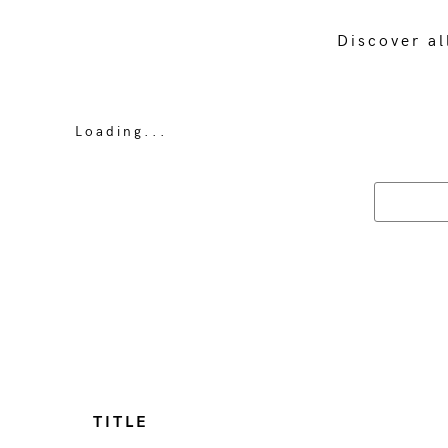
Discover al
Loading...
TITLE