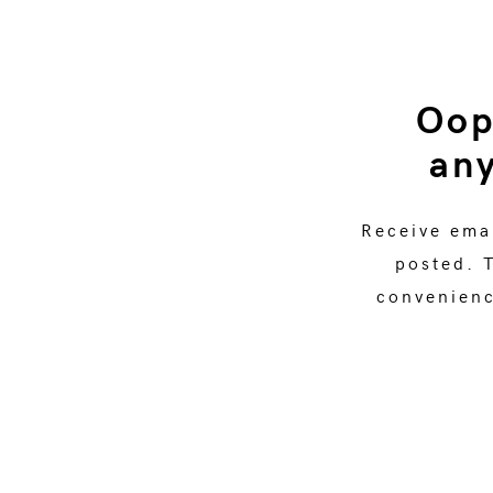
Oop
any
Receive ema
posted. 
convenience