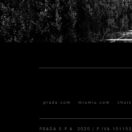
prada.com
miumiu.com
chur
PRADA S.P.A. 2020 | P.IVA 10115