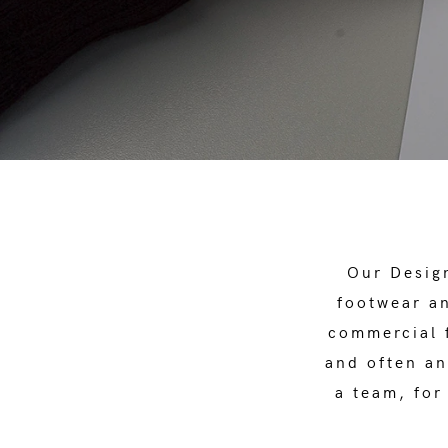
Our Design
footwear an
commercial f
and often an
a team, for