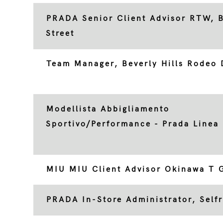
PRADA Senior Client Advisor RTW, 
Street
Team Manager, Beverly Hills Rodeo 
Modellista Abbigliamento
Sportivo/Performance - Prada Linea
MIU MIU Client Advisor Okinawa T G
PRADA In-Store Administrator, Self