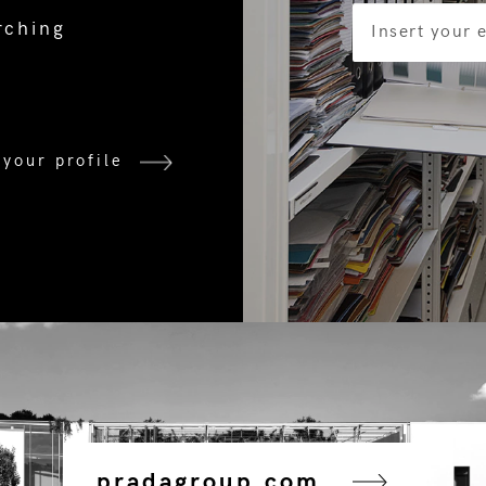
rching
 your profile
pradagroup.com