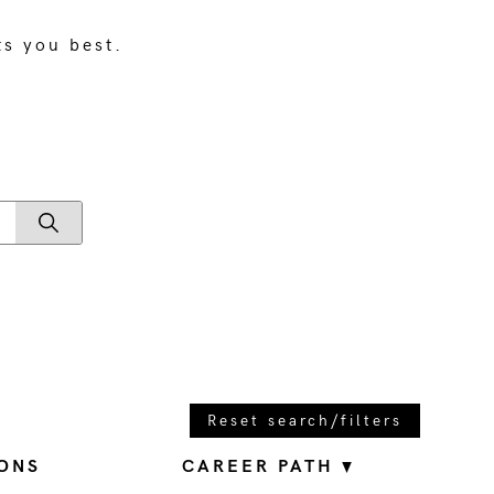
ts you best.
Reset search/filters
ONS
CAREER PATH