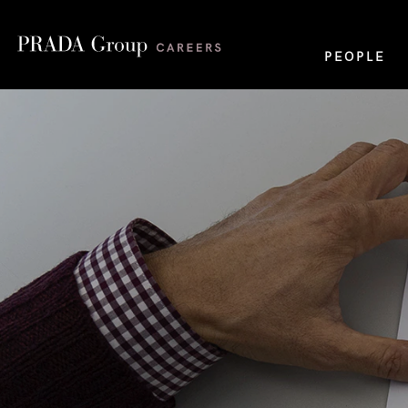
PEOPLE