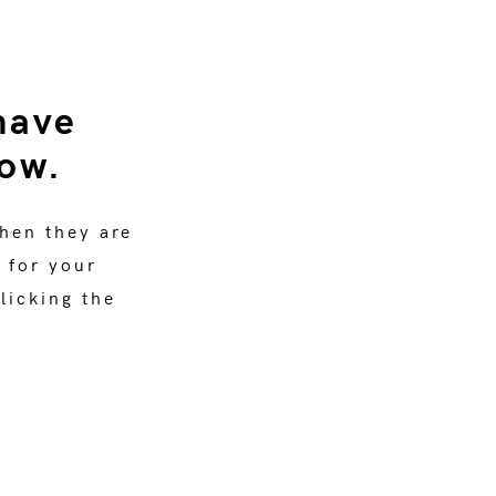
have
now.
hen they are
 for your
clicking the