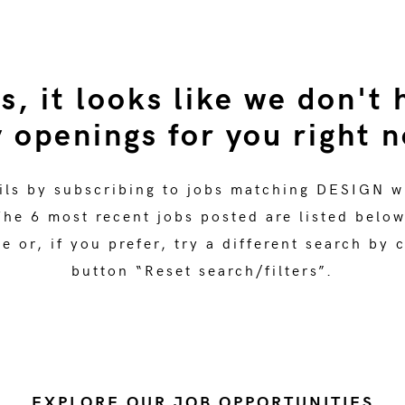
s, it looks like we don't 
 openings for you right 
ils by subscribing to jobs matching DESIGN w
The 6 most recent jobs posted are listed below
 or, if you prefer, try a different search by 
button “Reset search/filters”.
EXPLORE OUR JOB OPPORTUNITIES