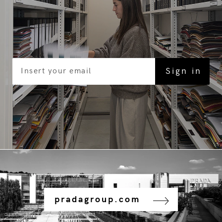
pradagroup.com