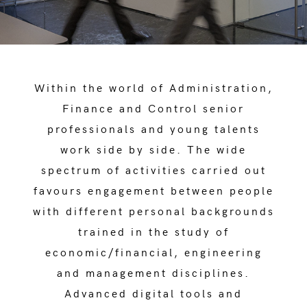
Within the world of Administration,
Finance and Control senior
professionals and young talents
work side by side. The wide
spectrum of activities carried out
favours engagement between people
with different personal backgrounds
trained in the study of
economic/financial, engineering
and management disciplines.
Advanced digital tools and