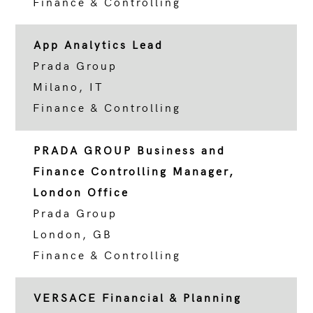
Finance & Controlling
App Analytics Lead
Prada Group
Milano, IT
Finance & Controlling
PRADA GROUP Business and
Finance Controlling Manager,
London Office
Prada Group
London, GB
Finance & Controlling
VERSACE Financial & Planning