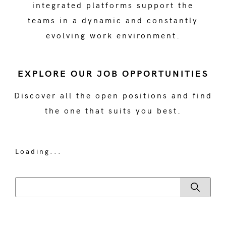
integrated platforms support the
teams in a dynamic and constantly
evolving work environment.
EXPLORE OUR JOB OPPORTUNITIES
Discover all the open positions and find
the one that suits you best.
Loading...