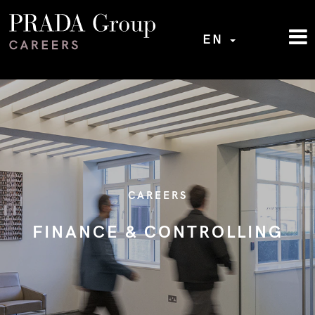
EN
CAREERS
FINANCE & CONTROLLING