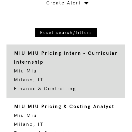
Create Alert
Reset search/filters
MIU MIU Pricing Intern - Curricular
Internship
Miu Miu
Milano, IT
Finance & Controlling
MIU MIU Pricing & Costing Analyst
Miu Miu
Milano, IT