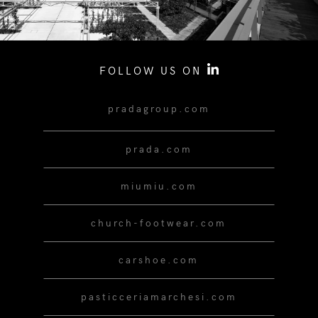
FOLLOW US ON
pradagroup.com
prada.com
miumiu.com
church-footwear.com
carshoe.com
pasticceriamarchesi.com