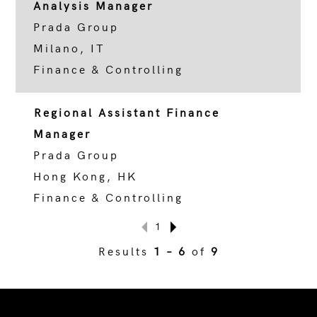
Analysis Manager
Prada Group
Milano, IT
Finance & Controlling
Regional Assistant Finance
Manager
Prada Group
Hong Kong, HK
Finance & Controlling
1
Results
1 – 6
of
9