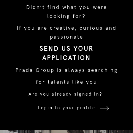
Didn’t find what you were
looking for?
If you are creative, curious and
passionate
SEND US YOUR
APPLICATION
Prada Group is always searching
for talents like you
Are you already signed in?
Login to your profile