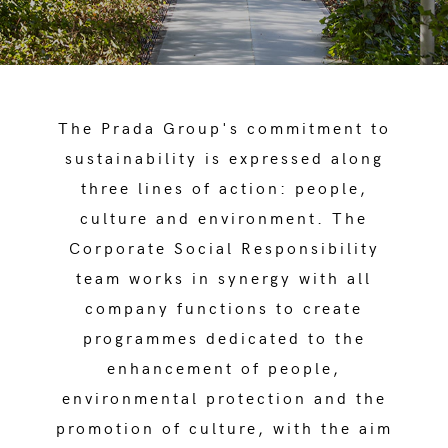
The Prada Group's commitment to
sustainability is expressed along
three lines of action: people,
culture and environment. The
Corporate Social Responsibility
team works in synergy with all
company functions to create
programmes dedicated to the
enhancement of people,
environmental protection and the
promotion of culture, with the aim