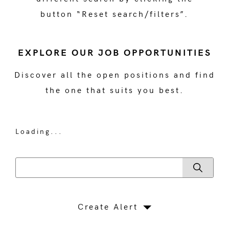
button “Reset search/filters”.
EXPLORE OUR JOB OPPORTUNITIES
Discover all the open positions and find
the one that suits you best.
Loading...
Create Alert