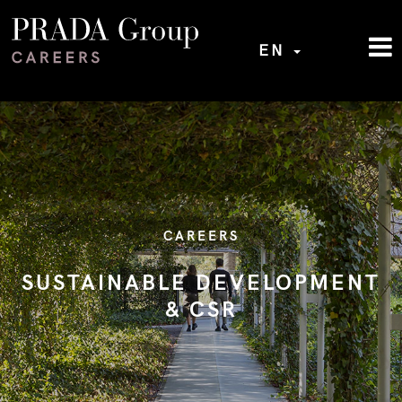
EN
CAREERS
SUSTAINABLE DEVELOPMENT
& CSR