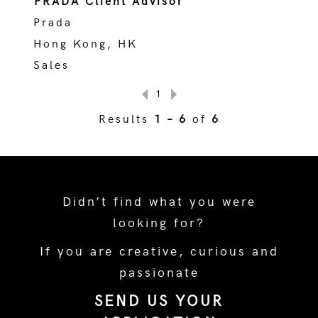
PRADA Client Advisor
Prada
Hong Kong, HK
Sales
1
Results
1 – 6
of
6
Didn’t find what you were
looking for?
If you are creative, curious and
passionate
SEND US YOUR