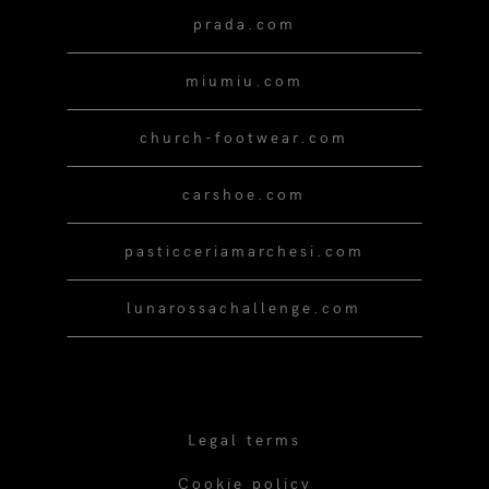
prada.com
miumiu.com
church-footwear.com
carshoe.com
pasticceriamarchesi.com
lunarossachallenge.com
Legal terms
Cookie policy