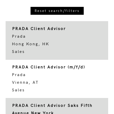
Reset search/filters
PRADA Client Advisor
Prada
Hong Kong, HK
Sales
PRADA Client Advisor (m/f/d)
Prada
Vienna, AT
Sales
PRADA Client Advisor Saks Fifth
Avenue New York