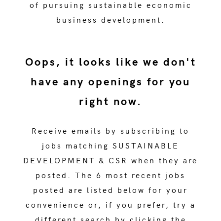
of pursuing sustainable economic
business development.
Oops, it looks like we don't
have any openings for you
right now.
Receive emails by subscribing to
jobs matching SUSTAINABLE
DEVELOPMENT & CSR when they are
posted. The 6 most recent jobs
posted are listed below for your
convenience or, if you prefer, try a
different search by clicking the