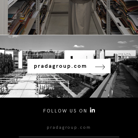
pradagroup.com
FOLLOW US ON
pradagroup.com