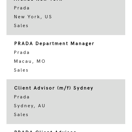
Prada
New York, US
Sales
PRADA Department Manager
Prada
Macau, MO
Sales
Client Advisor (m/f) Sydney
Prada
Sydney, AU
Sales