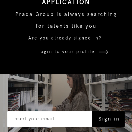
APPLICATION
Prada Group is always searching
for talents like you
Are you already signed in?
Login to your profile