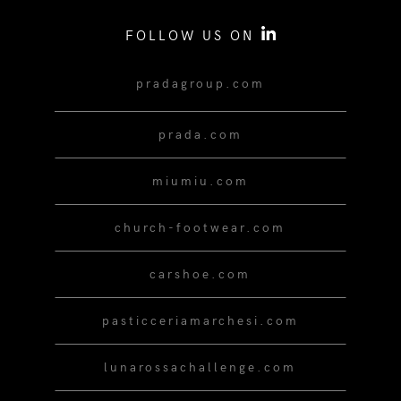
FOLLOW US ON
pradagroup.com
prada.com
miumiu.com
church-footwear.com
carshoe.com
pasticceriamarchesi.com
lunarossachallenge.com