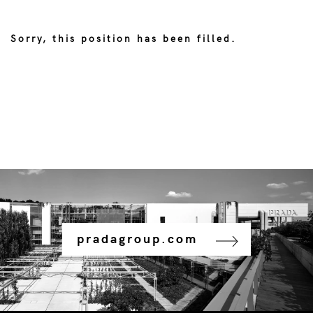
Sorry, this position has been filled.
pradagroup.com