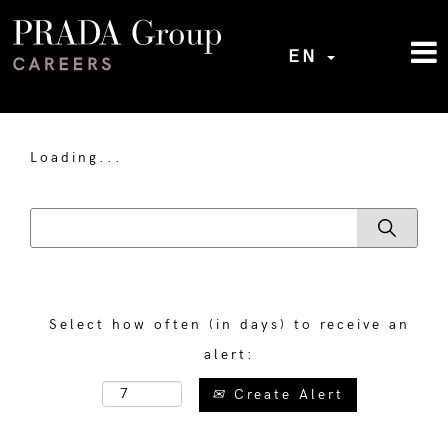
EN
Loading...
Select how often (in days) to receive an
alert:
Create Alert