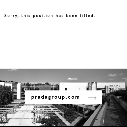
Sorry, this position has been filled.
pradagroup.com