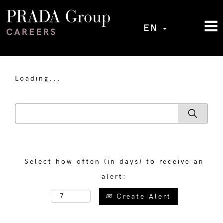
EN
Loading...
Select how often (in days) to receive an
alert:
Create Alert