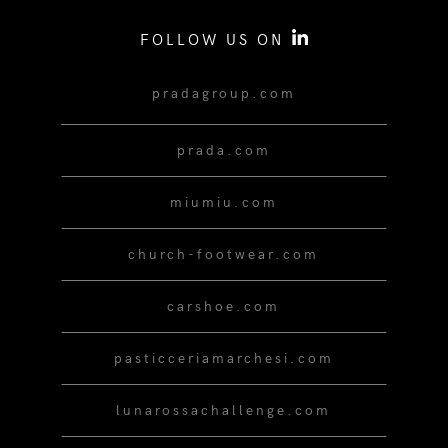
FOLLOW US ON
pradagroup.com
prada.com
miumiu.com
church-footwear.com
carshoe.com
pasticceriamarchesi.com
lunarossachallenge.com