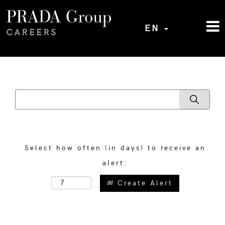
EN
Select how often (in days) to receive an
alert:
Create Alert