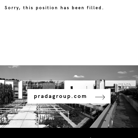
Sorry, this position has been filled.
pradagroup.com