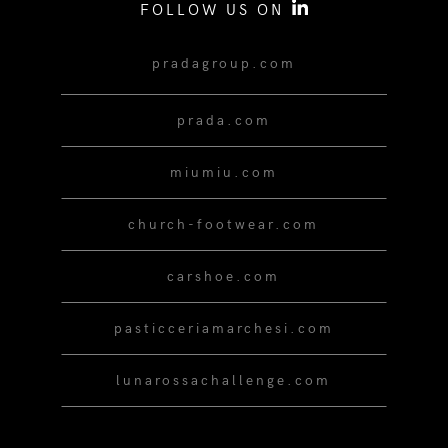
FOLLOW US ON
pradagroup.com
prada.com
miumiu.com
church-footwear.com
carshoe.com
pasticceriamarchesi.com
lunarossachallenge.com