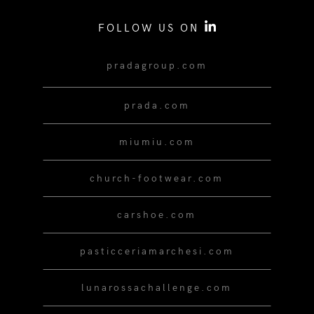
FOLLOW US ON
pradagroup.com
prada.com
miumiu.com
church-footwear.com
carshoe.com
pasticceriamarchesi.com
lunarossachallenge.com