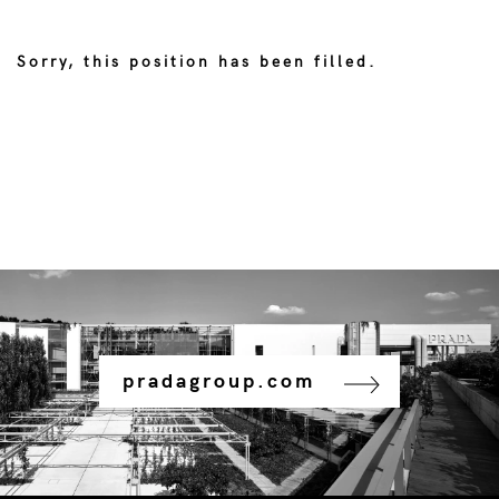
Sorry, this position has been filled.
pradagroup.com