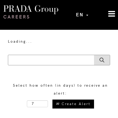
EN
Loading...
Select how often (in days) to receive an
alert:
Create Alert