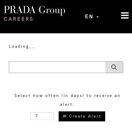
EN
Loading...
Select how often (in days) to receive an
alert:
Create Alert