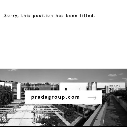
Sorry, this position has been filled.
pradagroup.com