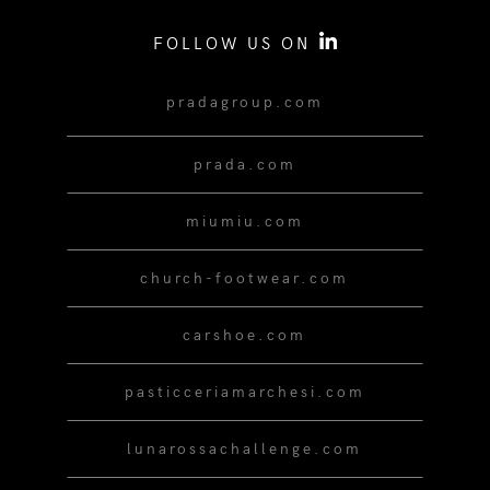
FOLLOW US ON
pradagroup.com
prada.com
miumiu.com
church-footwear.com
carshoe.com
pasticceriamarchesi.com
lunarossachallenge.com