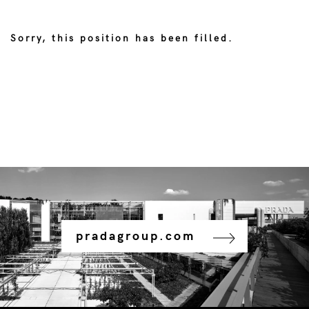
Sorry, this position has been filled.
pradagroup.com