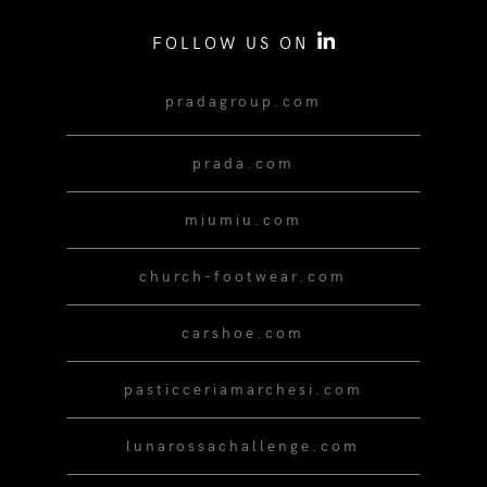
FOLLOW US ON
pradagroup.com
prada.com
miumiu.com
church-footwear.com
carshoe.com
pasticceriamarchesi.com
lunarossachallenge.com