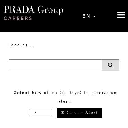
EN
Loading...
Select how often (in days) to receive an
alert:
Create Alert