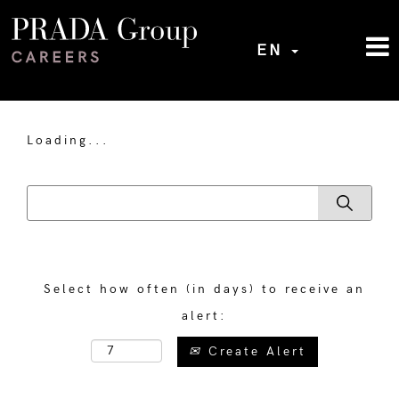
EN
Loading...
Select how often (in days) to receive an
alert:
Create Alert