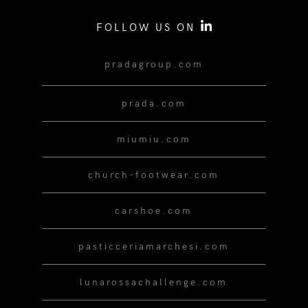
FOLLOW US ON
pradagroup.com
prada.com
miumiu.com
church-footwear.com
carshoe.com
pasticceriamarchesi.com
lunarossachallenge.com