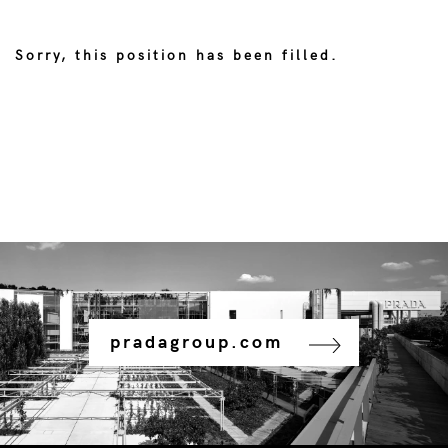
Sorry, this position has been filled.
pradagroup.com