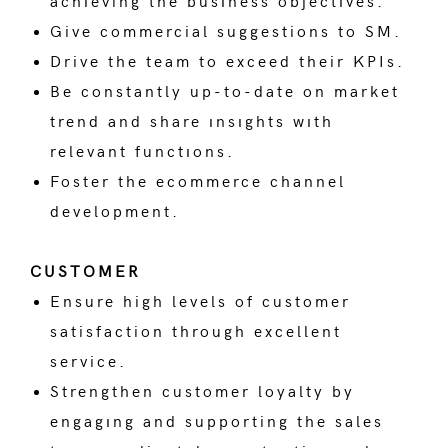
achıeving the busıness objectıves.
Give commercial suggestions to SM.
Drive the team to exceed their KPIs.
Be constantly up-to-date on market
trend and share ınsıghts wıth
relevant functıons.
Foster the ecommerce channel
development.
CUSTOMER
Ensure high levels of customer
satisfaction through excellent
service.
Strengthen customer loyalty by
engagıng and supporting the sales