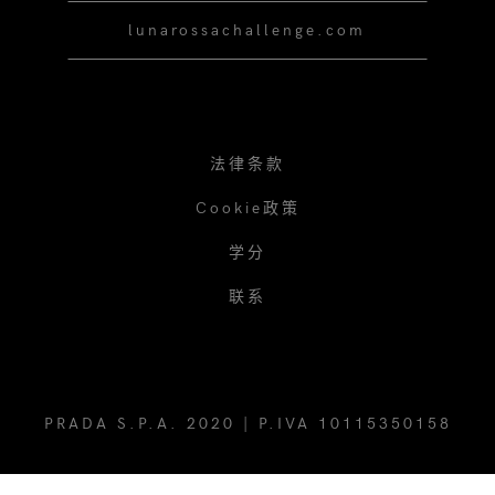
lunarossachallenge.com
法律条款
Cookie政策
学分
联系
PRADA S.P.A. 2020 | P.IVA 10115350158