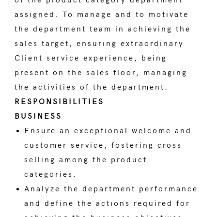
of the product category department
assigned. To manage and to motivate
the department team in achieving the
sales target, ensuring extraordinary
Client service experience, being
present on the sales floor, managing
the activities of the department.
RESPONSIBILITIES
BUSINESS
Ensure an exceptional welcome and
customer service, fostering cross
selling among the product
categories.
Analyze the department performance
and define the actıons required for