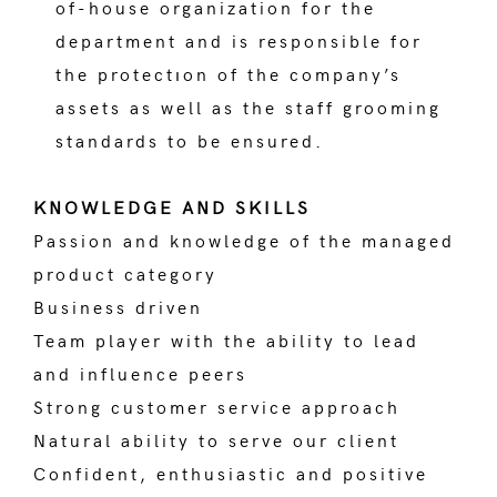
of-house organization for the
department and is responsible for
the protectıon of the company’s
assets as well as the staff grooming
standards to be ensured.
KNOWLEDGE AND SKILLS
Passion and knowledge of the managed
product category
Business driven
Team player with the ability to lead
and influence peers
Strong customer service approach
Natural ability to serve our client
Confident, enthusiastic and positive