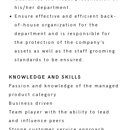
his/her department.
Ensure effectıve and effıcıent back-
of-house organization for the
department and is responsible for
the protectıon of the company’s
assets as well as the staff grooming
standards to be ensured.
KNOWLEDGE AND SKILLS
Passion and knowledge of the managed
product category
Business driven
Team player with the ability to lead
and influence peers
Strong customer service approach