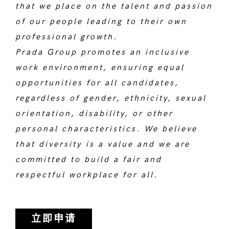
that we place on the talent and passion
of our people leading to their own
professional growth.
Prada Group promotes an inclusive
work environment, ensuring equal
opportunities for all candidates,
regardless of gender, ethnicity, sexual
orientation, disability, or other
personal characteristics. We believe
that diversity is a value and we are
committed to build a fair and
respectful workplace for all.
立即申请