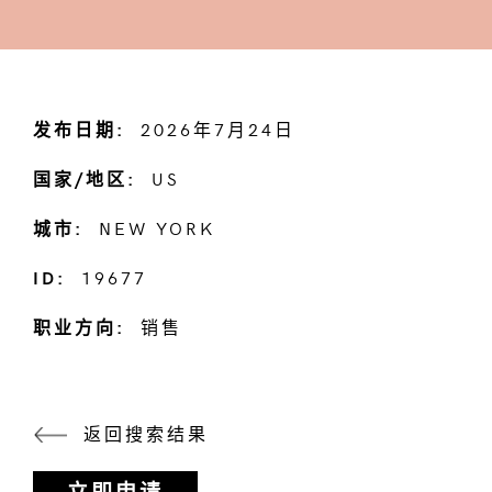
发布日期:
2026年7月24日
国家/地区:
US
城市:
NEW YORK
ID:
19677
职业方向:
销售
返回搜索结果