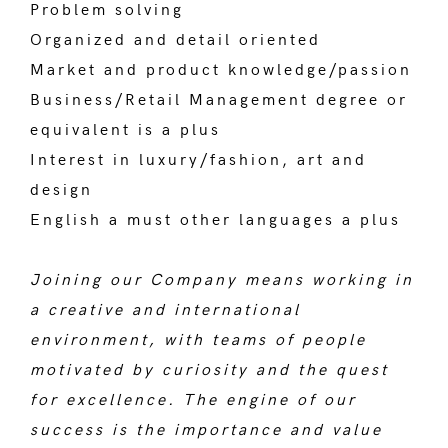
Problem solving
Organized and detail oriented
Market and product knowledge/passion
Business/Retail Management degree or
equivalent is a plus
Interest in luxury/fashion, art and
design
English a must other languages a plus
Joining our Company means working in
a creative and international
environment, with teams of people
motivated by curiosity and the quest
for excellence. The engine of our
success is the importance and value