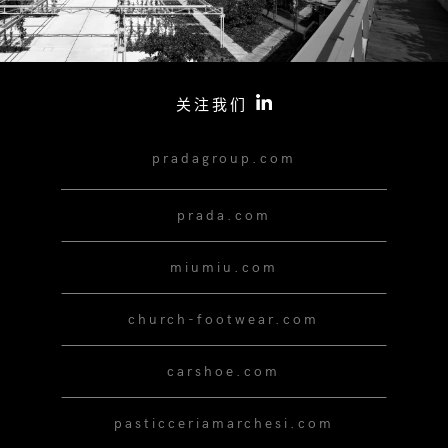
关注我们
pradagroup.com
prada.com
miumiu.com
church-footwear.com
carshoe.com
pasticceriamarchesi.com