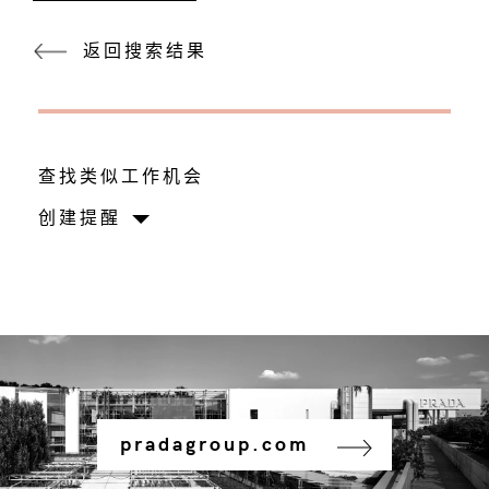
返回搜索结果
查找类似工作机会
创建提醒
pradagroup.com