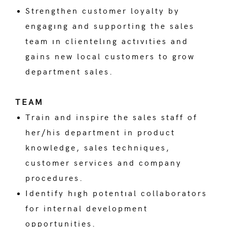
Strengthen customer loyalty by
engagıng and supporting the sales
team ın clientelıng actıvıties and
gains new local customers to grow
department sales.
TEAM
Train and inspire the sales staff of
her/his department in product
knowledge, sales techniques,
customer services and company
procedures.
Identify hıgh potentıal collaborators
for internal development
opportunities.