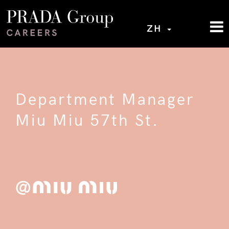
ZH
Department Manager
Miu Miu 57th St.