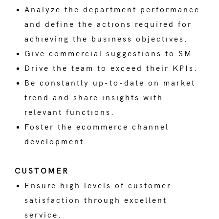
Analyze the department performance
and define the actıons required for
achıeving the busıness objectıves.
Give commercial suggestions to SM.
Drive the team to exceed their KPIs.
Be constantly up-to-date on market
trend and share ınsıghts wıth
relevant functıons.
Foster the ecommerce channel
development.
CUSTOMER
Ensure high levels of customer
satisfaction through excellent
service.