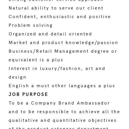
Natural ability to serve our client
Confident, enthusiastic and positive
Problem solving
Organized and detail oriented
Market and product knowledge/passion
Business/Retail Management degree or
equivalent is a plus
Interest in luxury/fashion, art and
design
English a must other languages a plus
JOB PURPOSE
To be a Company Brand Ambassador
and to be responsible to achieve all the
qualitative and quantitative objectives