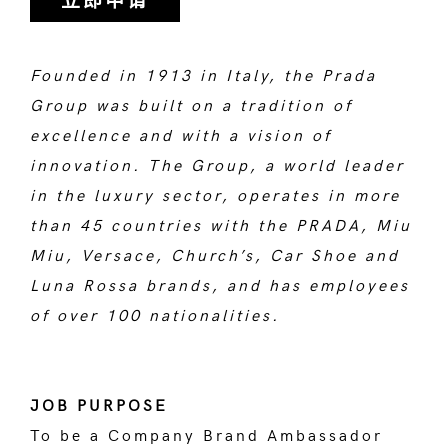
立即申请
Founded in 1913 in Italy, the Prada
Group was built on a tradition of
excellence and with a vision of
innovation. The Group, a world leader
in the luxury sector, operates in more
than 45 countries with the PRADA, Miu
Miu, Versace, Church’s, Car Shoe and
Luna Rossa brands, and has employees
of over 100 nationalities.
JOB PURPOSE
To be a Company Brand Ambassador