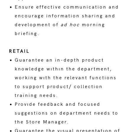
Ensure effective communication and
encourage information sharing and
development of
ad hoc
morning
briefing.
RETAIL
Guarantee an in-depth product
knowledge wıthın the department,
working wıth the relevant functions
to support product/ collection
training needs.
Provıde feedback and focused
suggestions on department needs to
the Store Manager.
Guarantee the vısual presentatıon of