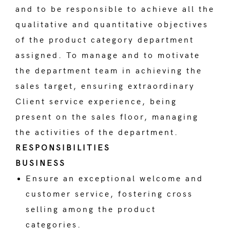
and to be responsible to achieve all the
qualitative and quantitative objectives
of the product category department
assigned. To manage and to motivate
the department team in achieving the
sales target, ensuring extraordinary
Client service experience, being
present on the sales floor, managing
the activities of the department.
RESPONSIBILITIES
BUSINESS
Ensure an exceptional welcome and
customer service, fostering cross
selling among the product
categories.