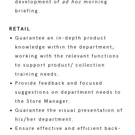
development of
ad hoc
morning
briefing.
RETAIL
Guarantee an in-depth product
knowledge wıthın the department,
working wıth the relevant functions
to support product/ collection
training needs.
Provıde feedback and focused
suggestions on department needs to
the Store Manager.
Guarantee the vısual presentatıon of
his/her department.
Ensure effectıve and effıcıent back-