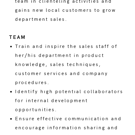
team ın clientelıng actıvıties and
gains new local customers to grow
department sales.
TEAM
Train and inspire the sales staff of
her/his department in product
knowledge, sales techniques,
customer services and company
procedures.
Identify hıgh potentıal collaborators
for internal development
opportunities.
Ensure effective communication and
encourage information sharing and