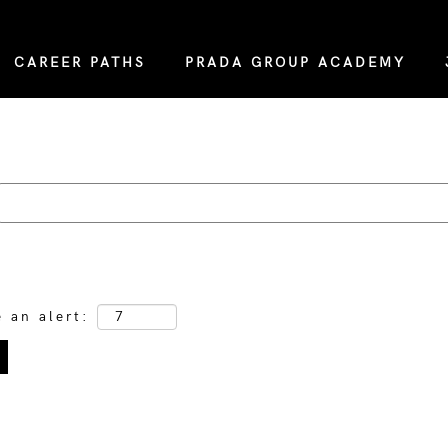
CAREER PATHS
PRADA GROUP ACADEMY
e an alert: