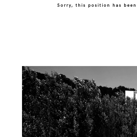
Sorry, this position has been