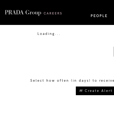
PEOPLE
Loading...
Select how often (in days) to receiv
Create Alert