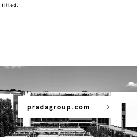
 filled.
pradagroup.com