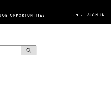
EN
SIGN IN
JOB OPPORTUNITIES