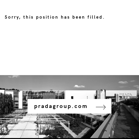
Sorry, this position has been filled.
pradagroup.com