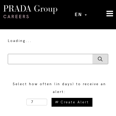
EN
Loading...
Select how often (in days) to receive an
alert:
Create Alert