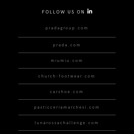
FOLLOW US ON
pradagroup.com
prada.com
miumiu.com
church-footwear.com
carshoe.com
pasticceriamarchesi.com
lunarossachallenge.com