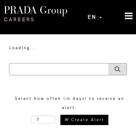
EN
Loading...
Select how often (in days) to receive an
alert:
Create Alert