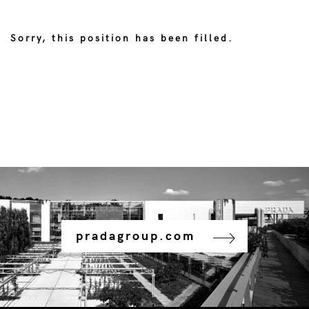
Sorry, this position has been filled.
pradagroup.com