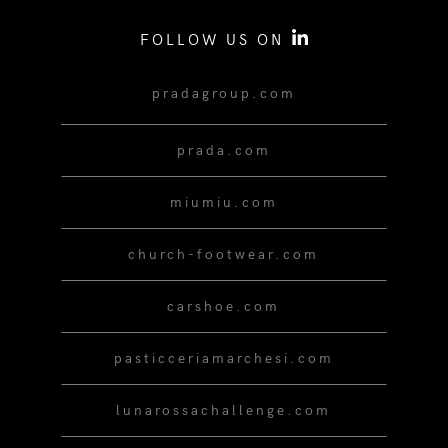
FOLLOW US ON
pradagroup.com
prada.com
miumiu.com
church-footwear.com
carshoe.com
pasticceriamarchesi.com
lunarossachallenge.com