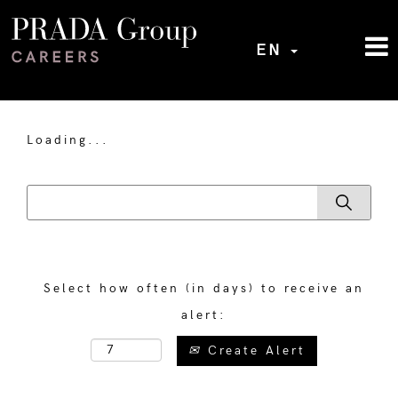
EN
Loading...
Select how often (in days) to receive an
alert:
Create Alert