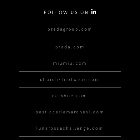
FOLLOW US ON
pradagroup.com
prada.com
miumiu.com
church-footwear.com
carshoe.com
pasticceriamarchesi.com
lunarossachallenge.com