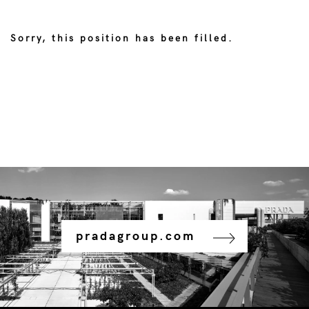
Sorry, this position has been filled.
pradagroup.com