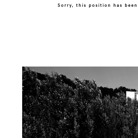
Sorry, this position has been