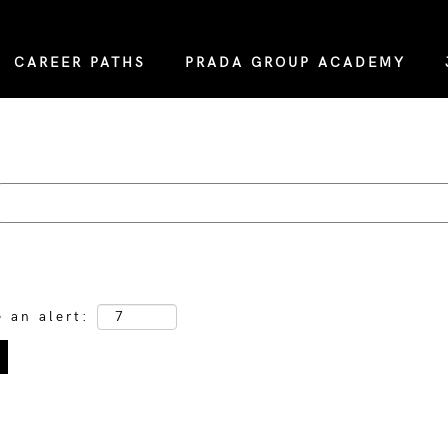
CAREER PATHS
PRADA GROUP ACADEMY
e an alert: