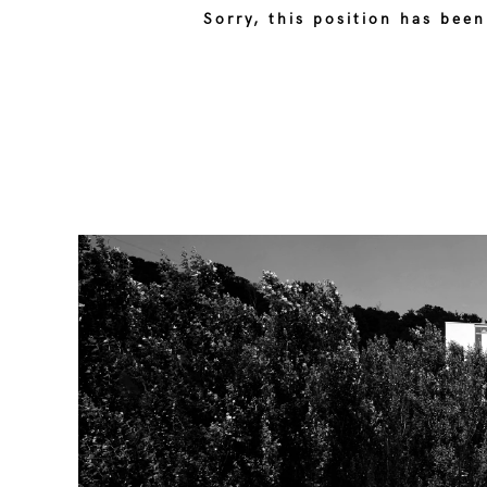
Sorry, this position has been