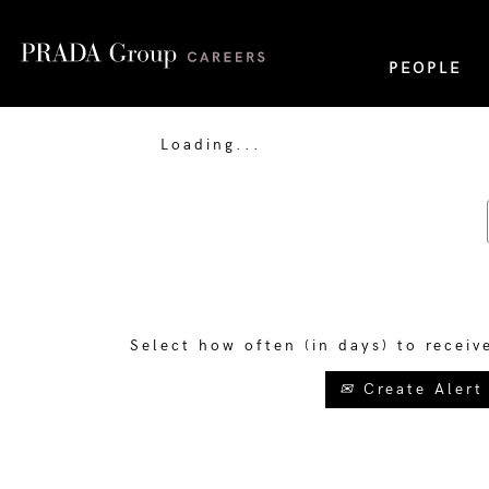
PEOPLE
Loading...
Select how often (in days) to receiv
Create Alert