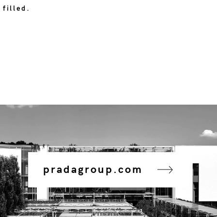
 filled.
pradagroup.com