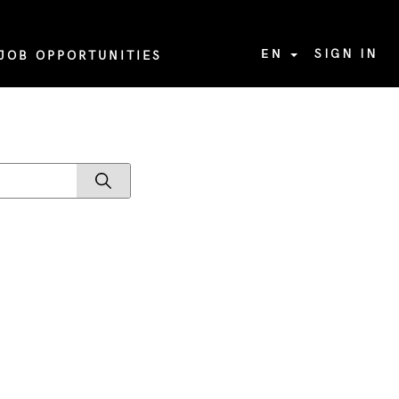
EN
SIGN IN
JOB OPPORTUNITIES