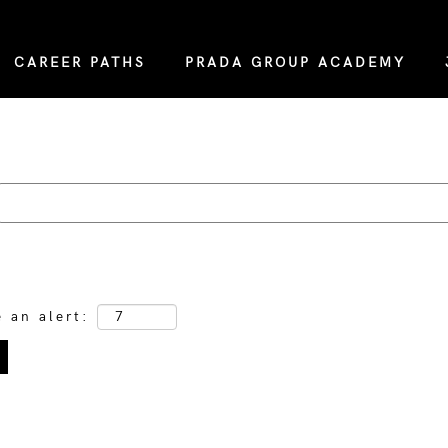
CAREER PATHS
PRADA GROUP ACADEMY
e an alert: